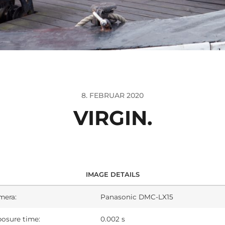
8. FEBRUAR 2020
VIRGIN.
IMAGE DETAILS
mera:
Panasonic DMC-LX15
osure time:
0.002 s