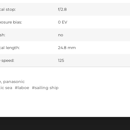
al stop:
f/2.8
osure bias:
0 EV
sh:
no
al length:
24.8 mm
 speed:
125
e
,
panasonic
tic sea
laboe
sailing ship