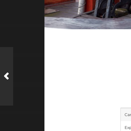
Ca
Exp