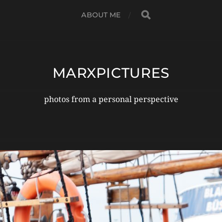
ABOUT ME
MARXPICTURES
photos from a personal perspective