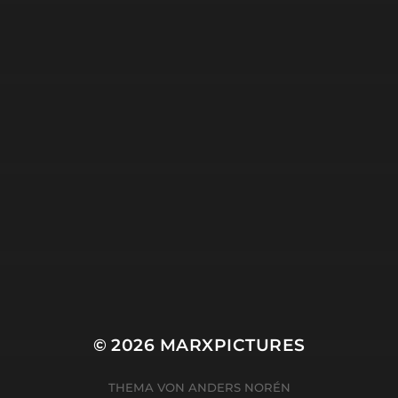
18. APRIL 2025
SEARCHING.
© 2026
MARXPICTURES
THEMA VON
ANDERS NORÉN