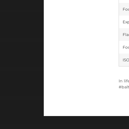
Foc
Exp
Fla
Foc
ISO
In
lif
bal