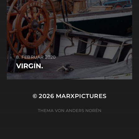
8. FEBRUAR 2020
VIRGIN.
© 2026
MARXPICTURES
THEMA VON
ANDERS NORÉN