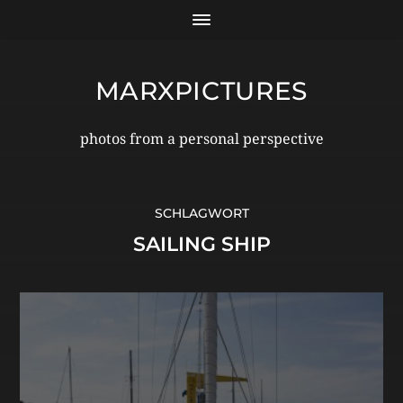
MARXPICTURES
photos from a personal perspective
SCHLAGWORT
SAILING SHIP