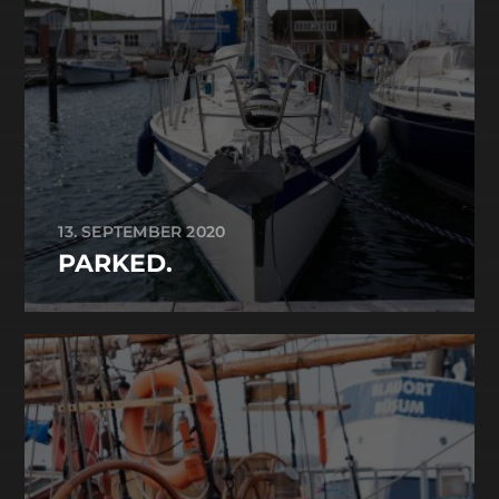
13. SEPTEMBER 2020
PARKED.