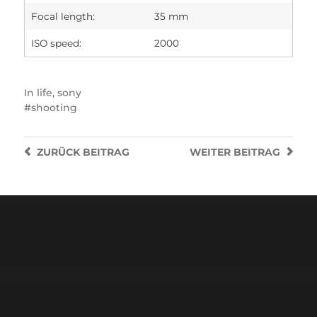
Focal length:
35 mm
ISO speed:
2000
In
life
,
sony
shooting
ZURÜCK
BEITRAG
WEITER
BEITRAG