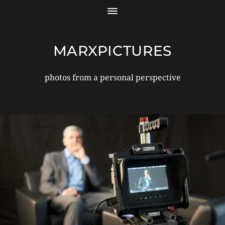
MARXPICTURES
photos from a personal perspective