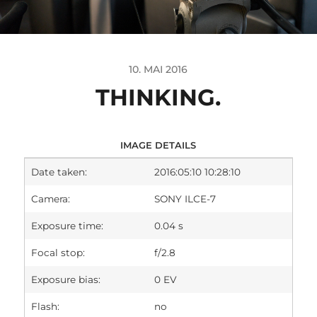
10. MAI 2016
THINKING.
IMAGE DETAILS
Date taken:
2016:05:10 10:28:10
Camera:
SONY ILCE-7
Exposure time:
0.04 s
Focal stop:
f/2.8
Exposure bias:
0 EV
Flash:
no