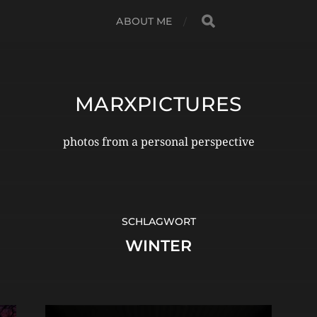
ABOUT ME
MARXPICTURES
photos from a personal perspective
SCHLAGWORT
WINTER