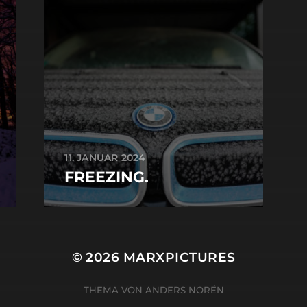
11. JANUAR 2024
FREEZING.
© 2026
MARXPICTURES
THEMA VON
ANDERS NORÉN