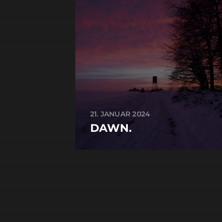
21. JANUAR 2024
DAWN.