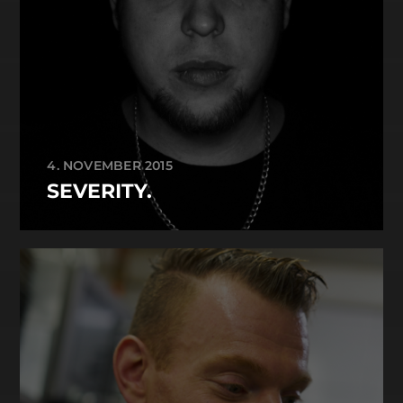
4. NOVEMBER 2015
SEVERITY.