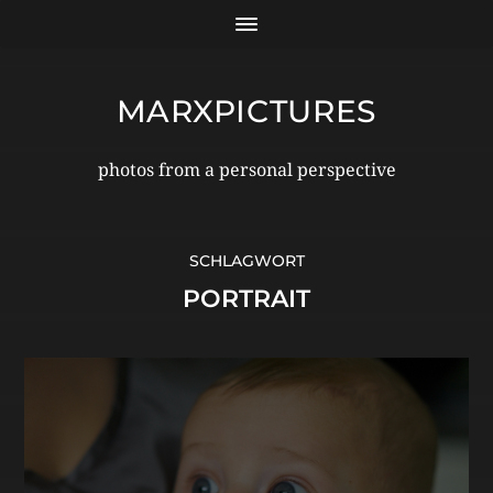
MARXPICTURES
photos from a personal perspective
SCHLAGWORT
PORTRAIT