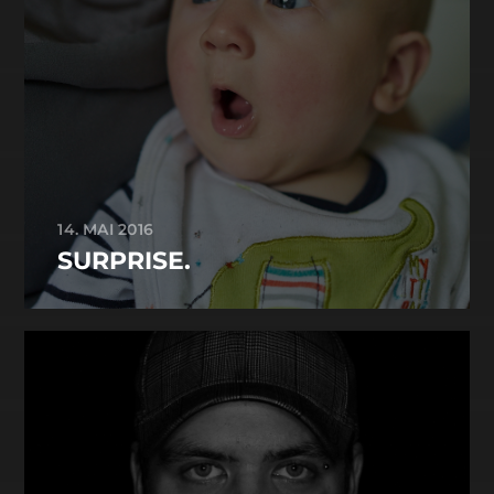
14. MAI 2016
SURPRISE.