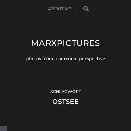
ABOUT ME
MARXPICTURES
photos from a personal perspective
SCHLAGWORT
OSTSEE