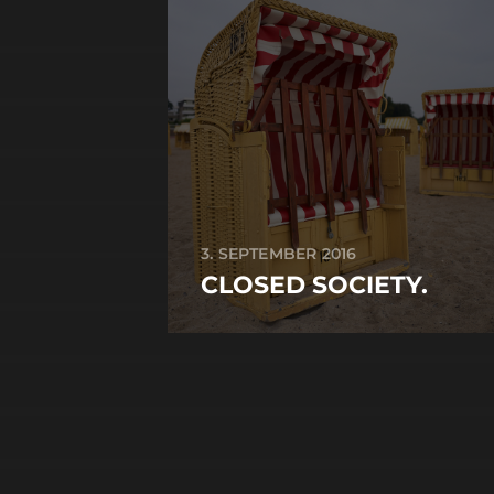
3. SEPTEMBER 2016
CLOSED SOCIETY.