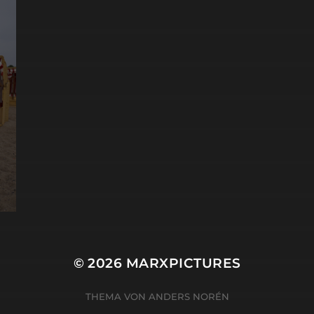
© 2026
MARXPICTURES
THEMA VON
ANDERS NORÉN