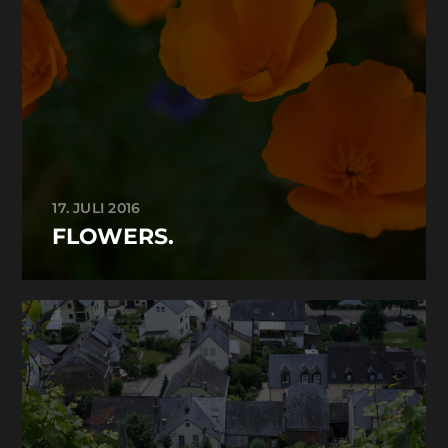
17. JULI 2016
FLOWERS.