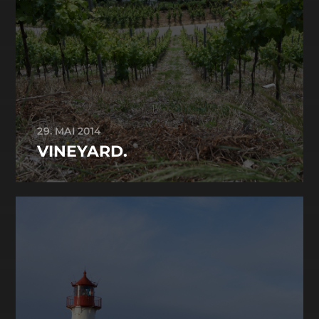
29. MAI 2014
VINEYARD.