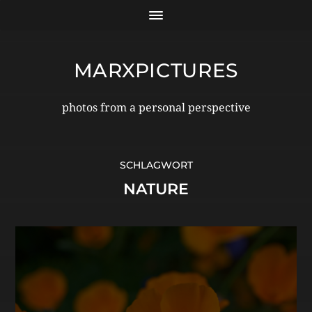
MARXPICTURES
photos from a personal perspective
SCHLAGWORT
NATURE