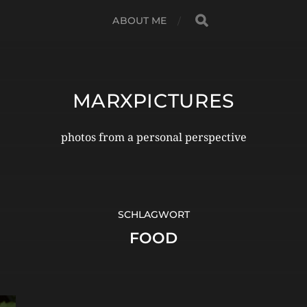
ABOUT ME
MARXPICTURES
photos from a personal perspective
SCHLAGWORT
FOOD