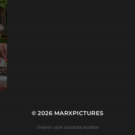
© 2026
MARXPICTURES
THEMA VON
ANDERS NORÉN