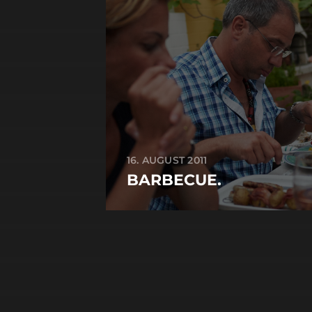
16. AUGUST 2011
BARBECUE.