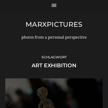
MARXPICTURES
photos from a personal perspective
SCHLAGWORT
ART EXHIBITION