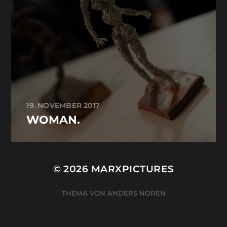
19. NOVEMBER 2017
WOMAN.
© 2026
MARXPICTURES
THEMA VON
ANDERS NORÉN