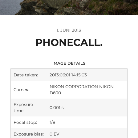
1. JUNI 2013
PHONECALL.
IMAGE DETAILS
Date taken:
2013:06:01 14:15:03
NIKON CORPORATION NIKON
Camera:
D600
Exposure
0.001 s
time:
Focal stop:
f/8
Exposure bias:
0 EV