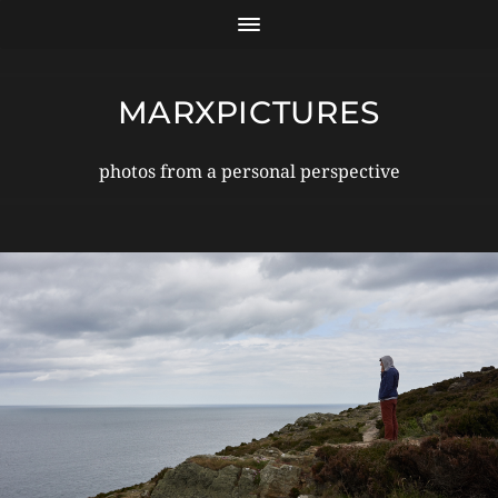
MARXPICTURES
photos from a personal perspective