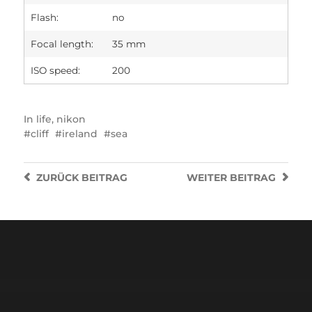
Flash:
no
Focal length:
35 mm
ISO speed:
200
In
life
,
nikon
cliff
ireland
sea
ZURÜCK
BEITRAG
WEITER
BEITRAG