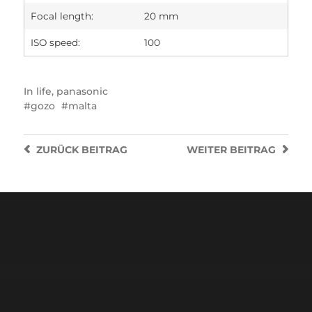
Focal length:
20 mm
ISO speed:
100
In
life
,
panasonic
gozo
malta
ZURÜCK
BEITRAG
WEITER
BEITRAG