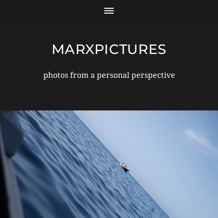
MARXPICTURES
photos from a personal perspective