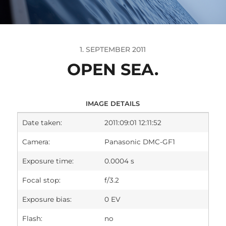
1. SEPTEMBER 2011
OPEN SEA.
IMAGE DETAILS
Date taken:
2011:09:01 12:11:52
Camera:
Panasonic DMC-GF1
Exposure time:
0.0004 s
Focal stop:
f/3.2
Exposure bias:
0 EV
Flash:
no