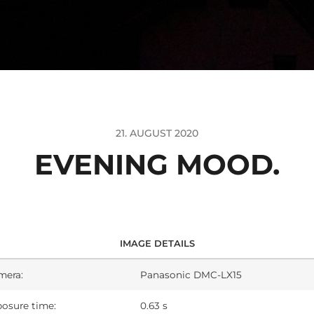
21. AUGUST 2020
EVENING MOOD.
IMAGE DETAILS
mera:
Panasonic DMC-LX15
osure time:
0.63 s