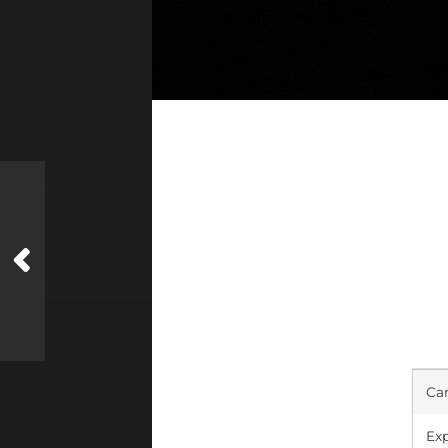
Ca
Exp