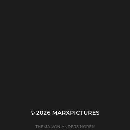
18. APRIL 2025
SEARCHING.
© 2026
MARXPICTURES
THEMA VON
ANDERS NORÉN