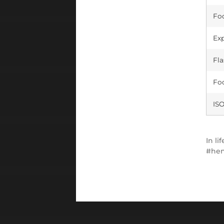
Foc
Exp
Fla
Foc
ISO
In
lif
he