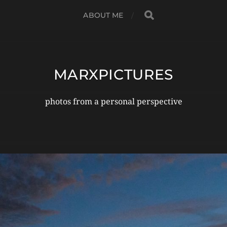
ABOUT ME
MARXPICTURES
photos from a personal perspective