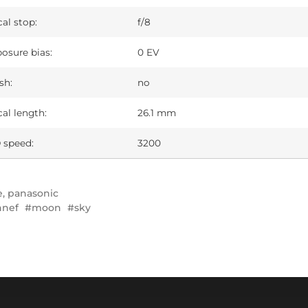
al stop:
f/8
osure bias:
0 EV
sh:
no
al length:
26.1 mm
 speed:
3200
e
,
panasonic
nnef
moon
sky