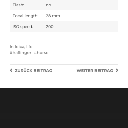
Flash:
no
Focal length:
28 mm
ISO speed:
200
In
leica
,
life
haflinger
horse
ZURÜCK
BEITRAG
WEITER
BEITRAG