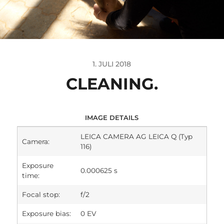
1. JULI 2018
CLEANING.
IMAGE DETAILS
LEICA CAMERA AG LEICA Q (Typ
Camera:
116)
Exposure
0.000625 s
time:
Focal stop:
f/2
Exposure bias:
0 EV