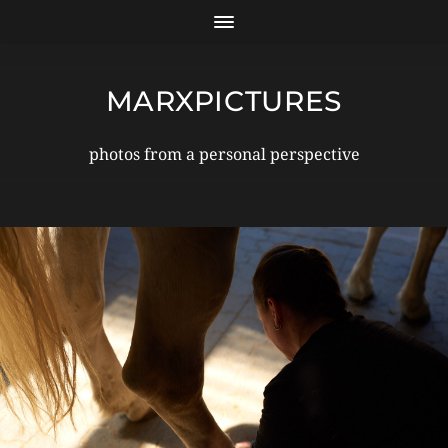
MARXPICTURES
photos from a personal perspective