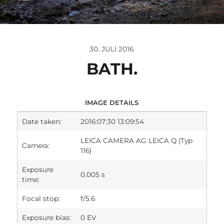
30. JULI 2016
BATH.
IMAGE DETAILS
Date taken:
2016:07:30 13:09:54
LEICA CAMERA AG LEICA Q (Typ
Camera:
116)
Exposure
0.005 s
time:
Focal stop:
f/5.6
Exposure bias:
0 EV