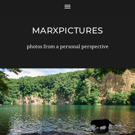
MARXPICTURES
photos from a personal perspective