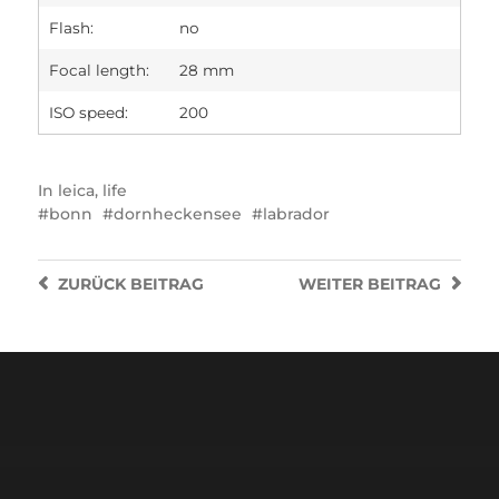
Flash:
no
Focal length:
28 mm
ISO speed:
200
In
leica
,
life
bonn
dornheckensee
labrador
ZURÜCK
BEITRAG
WEITER
BEITRAG